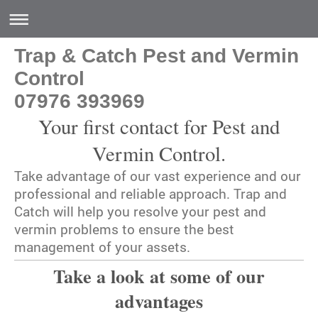
Trap & Catch Pest and Vermin
Control
07976 393969
Your first contact for Pest and
Vermin Control.
Take advantage of our vast experience and our
professional and reliable approach.
Trap and
Catch
will help you resolve your pest and
vermin problems to ensure the best
management of your assets.
Take a look at some of our
advantages