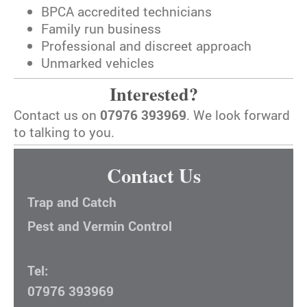
BPCA accredited technicians
Family run business
Professional and discreet approach
Unmarked vehicles
Interested?
Contact us on
07976 393969
. We look forward
to talking to you.
Contact Us
Trap and Catch
Pest and Vermin Control
Tel:
07976 393969